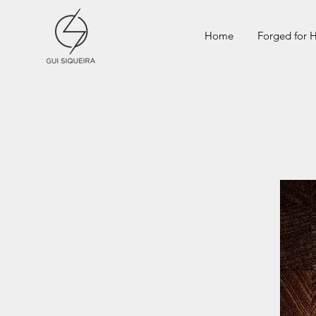
Home
Forged for