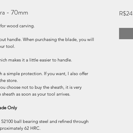
ora - 70mm
R$24
 for wood carving.
hout handle. When purchasing the blade, you will
ur tool.
ch makes it a little easier to handle.
 a simple protection. If you want, I also offer
the store.
ou choose not to buy the sheath, it is very
sheath as soon as your tool arrives.
lade Only
52100 ball bearing steel and refined through
pproximately 62 HRC.