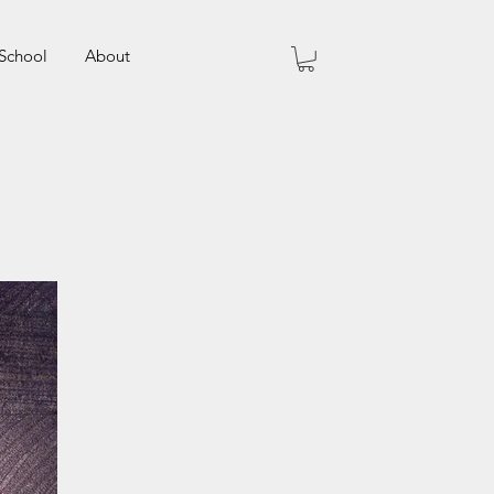
School
About