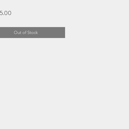
Price
5.00
Out of Stock