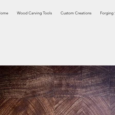
 Home
Wood Carving Tools
Custom Creations
Forging 