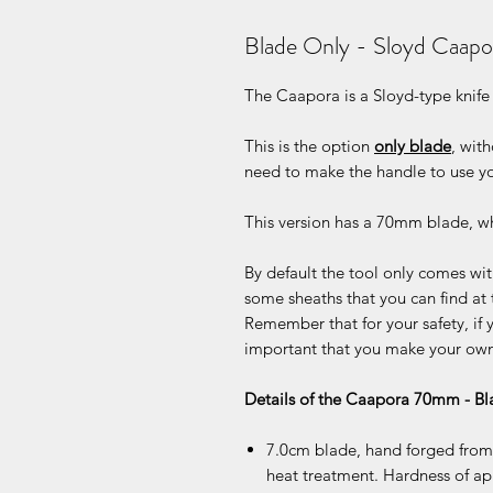
Blade Only - Sloyd Caap
The Caapora is a Sloyd-type knife
This is the option
only blade
, wit
need to make the handle to use yo
This version has a 70mm blade, whi
By default the tool only comes with
some sheaths that you can find at 
Remember that for your safety, if y
important that you make your own 
Details of the Caapora 70mm - B
7.0cm blade, hand forged from 
heat treatment. Hardness of a