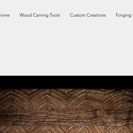
 Home
Wood Carving Tools
Custom Creations
Forging 