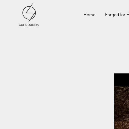
Home
Forged for