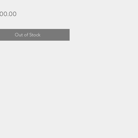
Price
200.00
Out of Stock