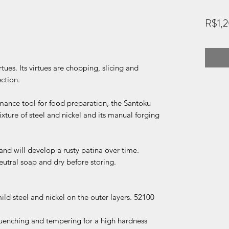
R$1,
irtues. Its virtues are chopping, slicing and
ection.
rmance tool for food preparation, the Santoku
ixture of steel and nickel and its manual forging
 and will develop a rusty patina over time.
neutral soap and dry before storing.
ld steel and nickel on the outer layers. 52100
quenching and tempering for a high hardness