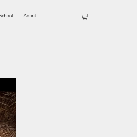
School
About