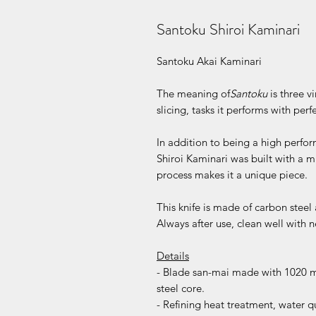
Santoku Shiroi Kaminari
Santoku Akai Kaminari
The meaning of
Santoku
is three v
slicing, tasks it performs with perf
In addition to being a high perfo
Shiroi Kaminari was built with a m
process makes it a unique piece.
This knife is made of carbon steel
Always after use, clean well with 
Details
- Blade san-mai made with 1020 mi
steel core.
- Refining heat treatment, water 